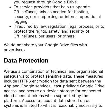
you request through Google Drive.
To service providers that help us operate
OfflineTunes, only as needed for hosting,
security, error reporting, or internal operational
logging.
If required by law, regulation, legal process, or to
protect the rights, safety, and security of
OfflineTunes, our users, or others.
We do not share your Google Drive files with
advertisers.
Data Protection
We use a combination of technical and organizational
safeguards to protect sensitive data. These measures
include HTTPS encryption for data sent between the
App and Google services, least-privilege Google Drive
access, and secure on-device storage for connected
cloud account tokens when supported by the
platform. Access to account data stored on our
systems is limited to what is reasonably necessary to