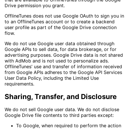
Drive permission you grant.
OfflineTunes does not use Google OAuth to sign you in
to an OfflineTunes account or to create a backend
user profile as part of the Google Drive connection
flow.
We do not use Google user data obtained through
Google APIs to sell data, for data brokerage, or for
advertising purposes. Google Drive data is not shared
with AdMob and is not used to personalize ads.
OfflineTunes' use and transfer of information received
from Google APIs adheres to the Google API Services
User Data Policy, including the Limited Use
requirements.
Sharing, Transfer, and Disclosure
We do not sell Google user data. We do not disclose
Google Drive file contents to third parties except:
To Google, when required to perform the action