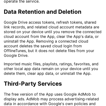
operate the service.
Data Retention and Deletion
Google Drive access tokens, refresh tokens, shared
link records, and related cloud account metadata are
stored on your device until you remove the connected
cloud account from the App, clear the App's data, or
uninstall the App. Removing a connected cloud
account deletes the saved cloud login from
OfflineTunes, but it does not delete files from your
Google Drive.
Imported music files, playlists, ratings, favorites, and
other local app data remain on your device until you
delete them, clear app data, or uninstall the App.
Third-Party Services
The free version of the App uses Google AdMob to
display ads. AdMob may process advertising-related
data in accordance with Google's own policies and